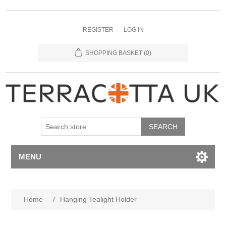
REGISTER
LOG IN
SHOPPING BASKET
(0)
MENU
Home
/
Hanging Tealight Holder