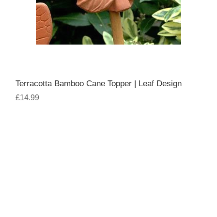
Terracotta Bamboo Cane Topper | Leaf Design
£14.99