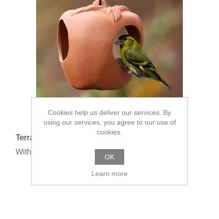
Cookies help us deliver our services. By
using our services, you agree to our use of
cookies.
Terracotta Apple Bird Feeder
With Multibuys From: £13.50
OK
Learn more