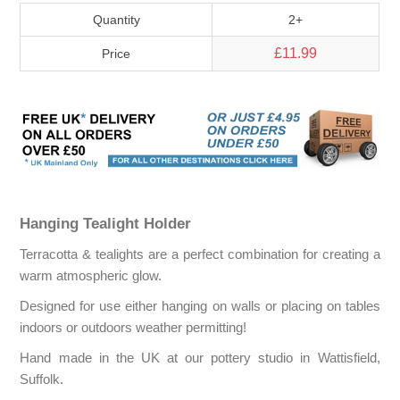
Quantity
2+
£11.99
Price
Hanging Tealight Holder
Terracotta & tealights are a perfect combination for creating a
warm atmospheric glow.
Designed for use either hanging on walls or placing on tables
indoors or outdoors weather permitting!
Hand made in the UK at our pottery studio in Wattisfield,
Suffolk.