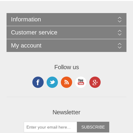
Information
Customer service
My account
Follow us
Newsletter