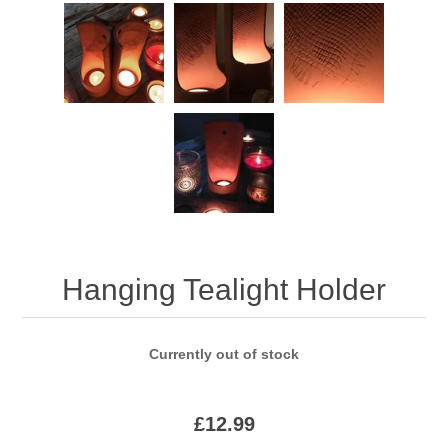
Hanging Tealight Holder
Currently out of stock
£12.99