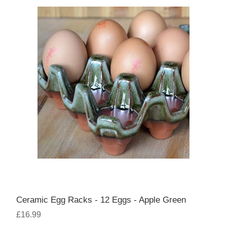
Ceramic Egg Racks - 12 Eggs - Apple Green
£16.99