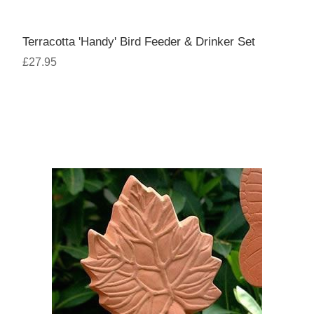
Terracotta 'Handy' Bird Feeder & Drinker Set
£27.95