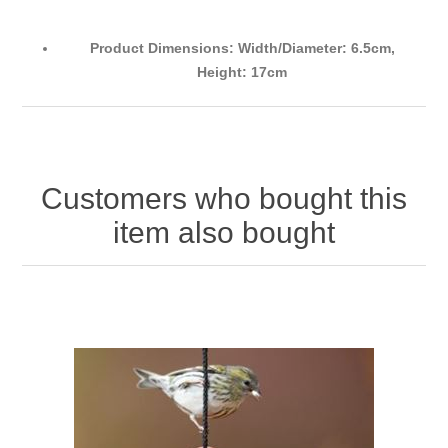
Product Dimensions: Width/Diameter: 6.5cm,
Height: 17cm
Customers who bought this
item also bought