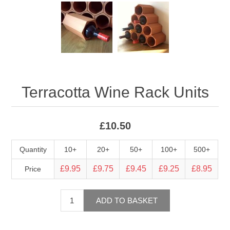
Terracotta Wine Rack Units
£10.50
Quantity
10+
20+
50+
100+
500+
£9.95
£9.75
£9.45
£9.25
£8.95
Price