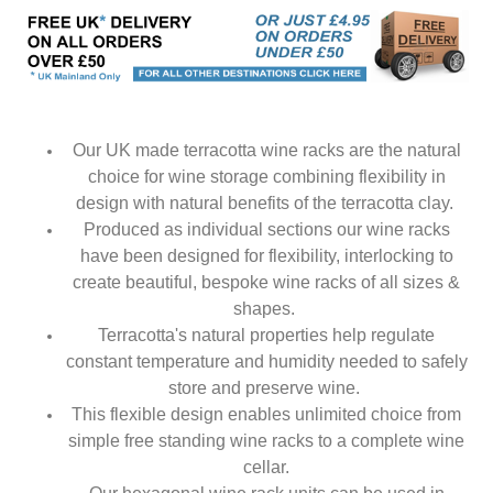
Our UK made terracotta wine racks are the natural
choice for wine storage combining flexibility in
design with natural benefits of the terracotta clay.
Produced as individual sections our wine racks
have been designed for flexibility, interlocking to
create beautiful, bespoke wine racks of all sizes &
shapes.
Terracotta's natural properties help regulate
constant temperature and humidity needed to safely
store and preserve wine.
This flexible design enables unlimited choice from
simple free standing wine racks to a complete wine
cellar.