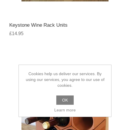
Keystone Wine Rack Units
£14.95
Cookies help us deliver our services. By
using our services, you agree to our use of
cookies.
OK
Learn more