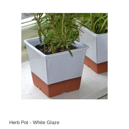
Herb Pot - White Glaze