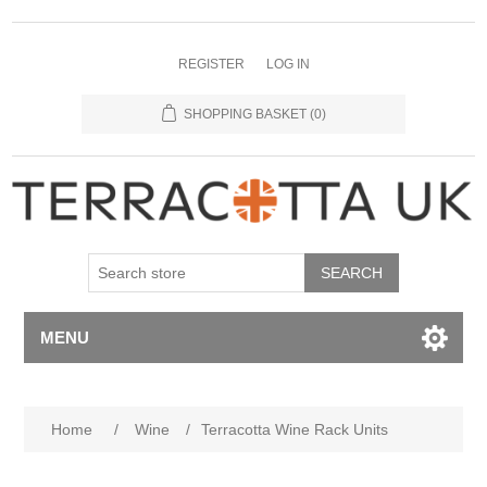
REGISTER
LOG IN
SHOPPING BASKET
(0)
MENU
Home
/
Wine
/
Terracotta Wine Rack Units