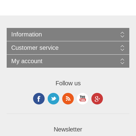
Information
Customer service
My account
Follow us
Newsletter