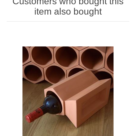
Customers who bought this
item also bought