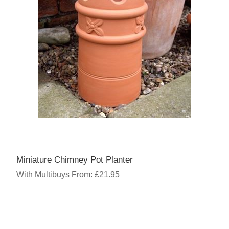
Miniature Chimney Pot Planter
With Multibuys From: £21.95