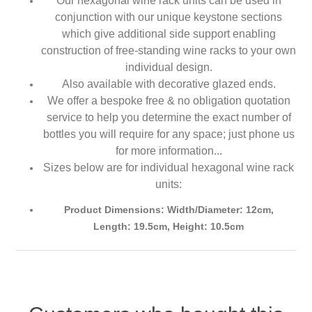
Our hexagonal wine rack units can be used in
conjunction with our unique keystone sections
which give additional side support enabling
construction of free-standing wine racks to your own
individual design.
Also available with decorative glazed ends.
We offer a bespoke free & no obligation quotation
service to help you determine the exact number of
bottles you will require for any space; just phone us
for more information...
Sizes below are for individual hexagonal wine rack
units:
Product Dimensions: Width/Diameter: 12cm,
Length: 19.5cm, Height: 10.5cm