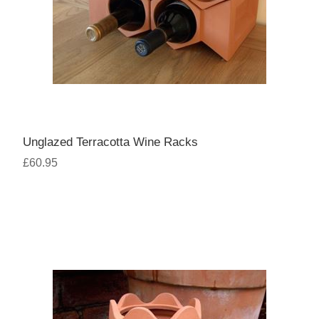
Unglazed Terracotta Wine Racks
£60.95