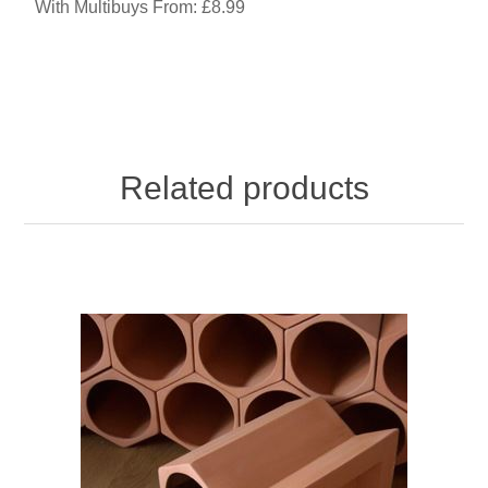
With Multibuys From: £8.99
Related products