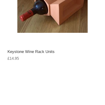
Keystone Wine Rack Units
£14.95