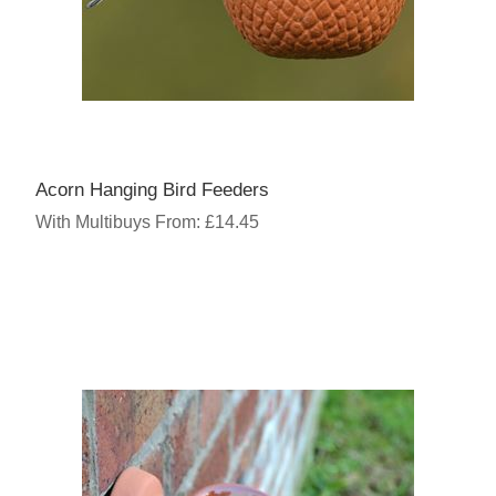
Acorn Hanging Bird Feeders
With Multibuys From: £14.45