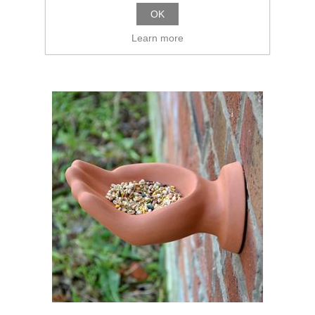
OK
Learn more