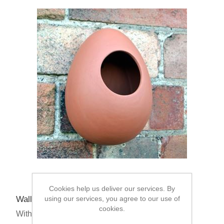
Cookies help us deliver our services. By
Wall Mounted Bird Feeder - Egg Design
using our services, you agree to our use of
cookies.
With Multibuys From: £13.95