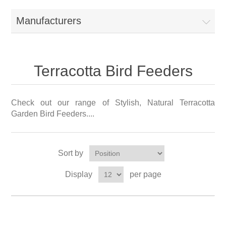
Manufacturers
Terracotta Bird Feeders
Check out our range of Stylish, Natural Terracotta
Garden Bird Feeders....
Sort by
Display
per page