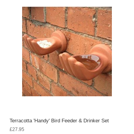
Terracotta 'Handy' Bird Feeder & Drinker Set
£27.95