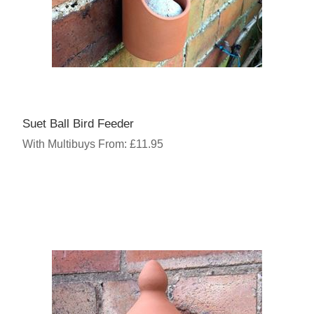
Suet Ball Bird Feeder
With Multibuys From: £11.95