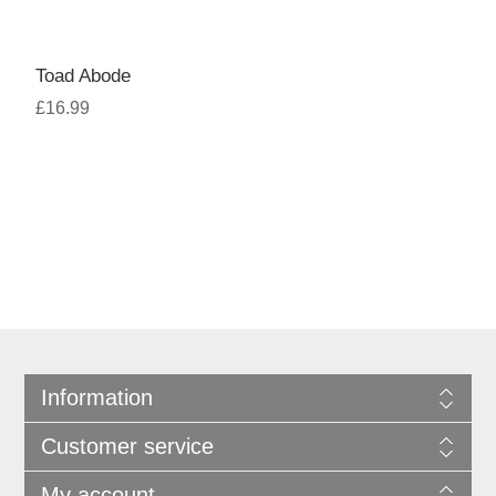
Toad Abode
£16.99
Information
Customer service
My account