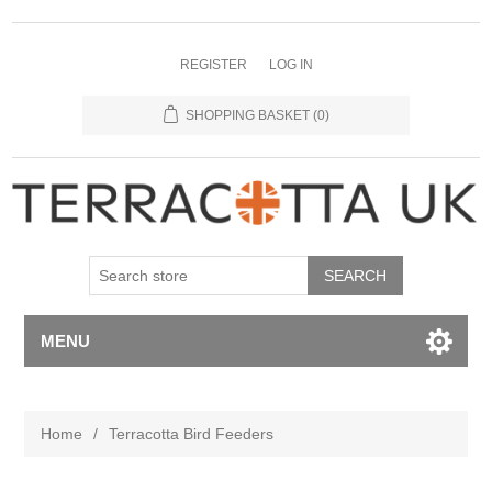
REGISTER
LOG IN
SHOPPING BASKET
(0)
MENU
Home
/
Terracotta Bird Feeders