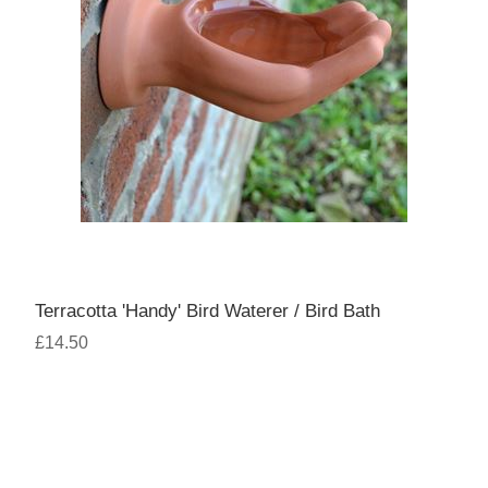
Terracotta 'Handy' Bird Waterer / Bird Bath
£14.50