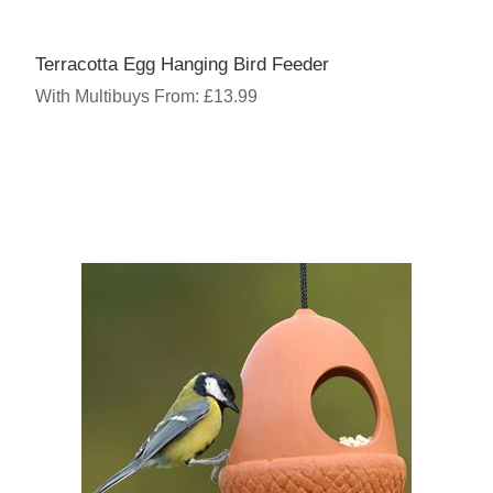
Terracotta Egg Hanging Bird Feeder
With Multibuys From: £13.99