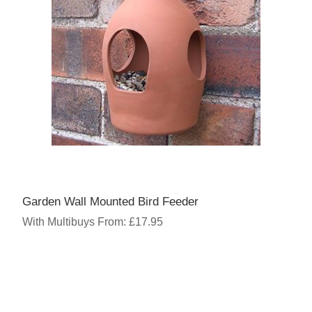
Garden Wall Mounted Bird Feeder
With Multibuys From: £17.95