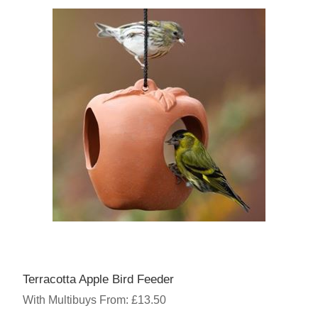
Terracotta Apple Bird Feeder
With Multibuys From: £13.50