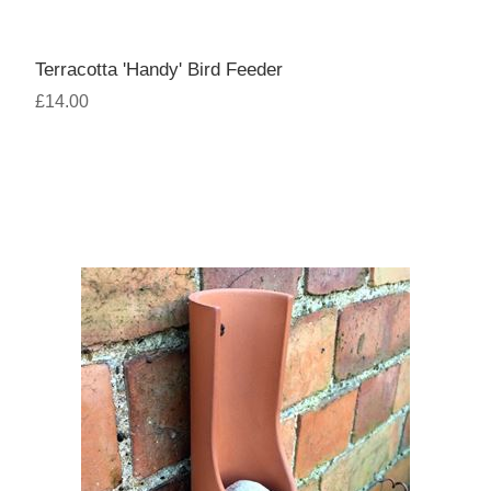
Terracotta 'Handy' Bird Feeder
£14.00