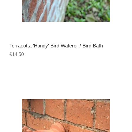
Terracotta 'Handy' Bird Waterer / Bird Bath
£14.50