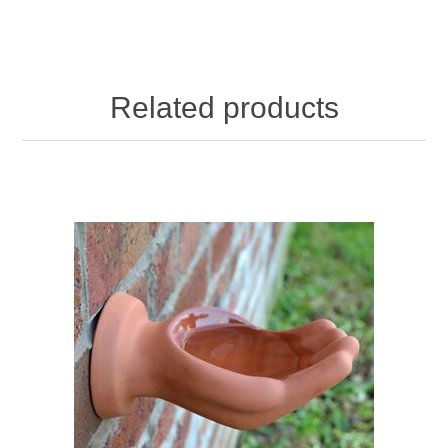
Related products