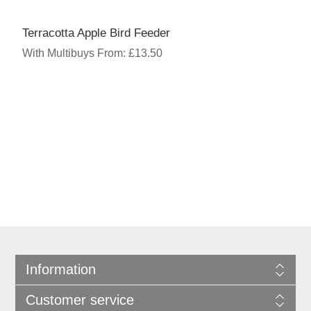
Terracotta Apple Bird Feeder
With Multibuys From: £13.50
Information
Customer service