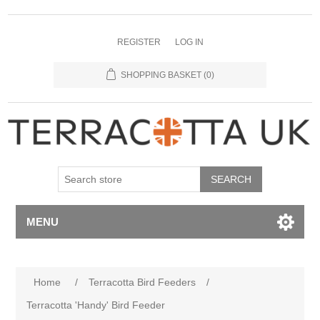
REGISTER
LOG IN
SHOPPING BASKET
(0)
MENU
Home
/
Terracotta Bird Feeders
/
Terracotta 'Handy' Bird Feeder