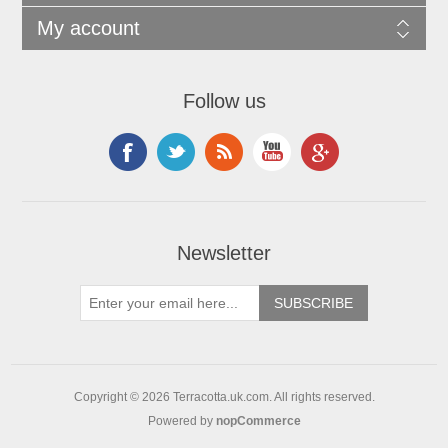
My account
Follow us
Newsletter
Copyright © 2026 Terracotta.uk.com. All rights reserved.
Powered by
nopCommerce