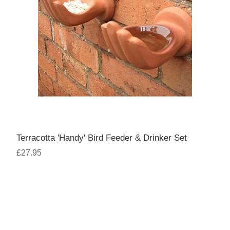
Terracotta 'Handy' Bird Feeder & Drinker Set
£27.95