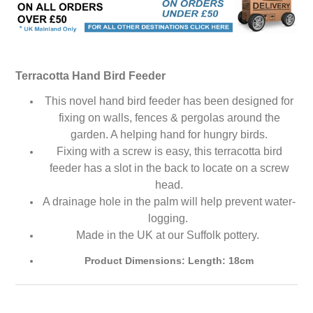
Terracotta Hand Bird Feeder
This novel hand bird feeder has been designed for
fixing on walls, fences & pergolas around the
garden. A helping hand for hungry birds.
Fixing with a screw is easy, this terracotta bird
feeder has a slot in the back to locate on a screw
head.
A drainage hole in the palm will help prevent water-
logging.
Made in the UK at our Suffolk pottery.
Product Dimensions: Length: 18cm