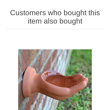
Customers who bought this
item also bought