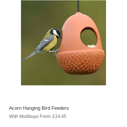
Acorn Hanging Bird Feeders
With Multibuys From: £14.45