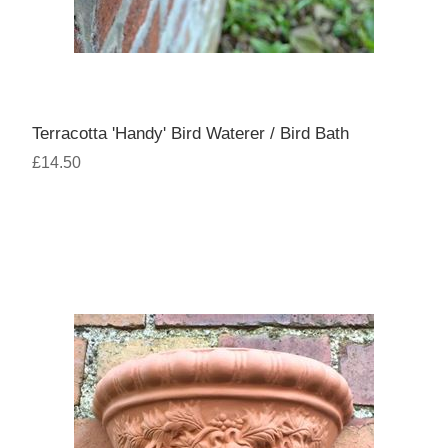
Terracotta 'Handy' Bird Waterer / Bird Bath
£14.50