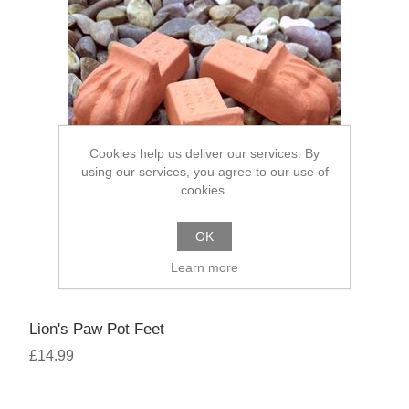
Cookies help us deliver our services. By
using our services, you agree to our use of
cookies.
OK
Learn more
Lion's Paw Pot Feet
£14.99