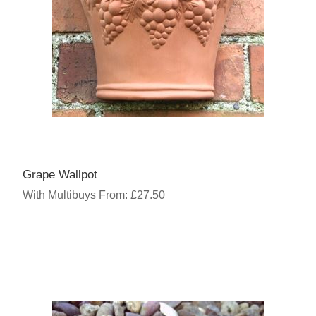
Grape Wallpot
With Multibuys From: £27.50