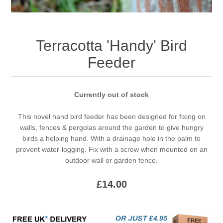
Terracotta 'Handy' Bird
Feeder
Currently out of stock
This novel hand bird feeder has been designed for fixing on
walls, fences & pergolas around the garden to give hungry
birds a helping hand. With a drainage hole in the palm to
prevent water-logging. Fix with a screw when mounted on an
outdoor wall or garden fence.
£14.00